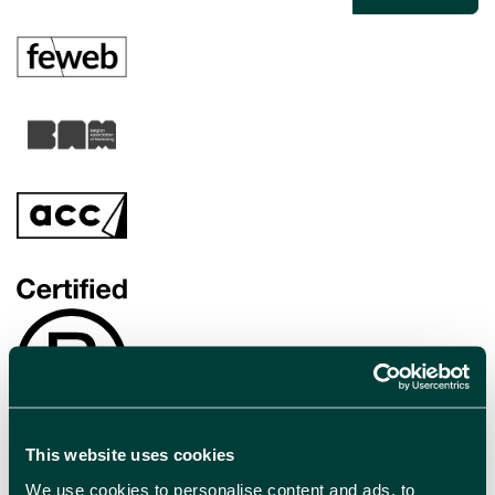
This website uses cookies
We use cookies to personalise content and ads, to