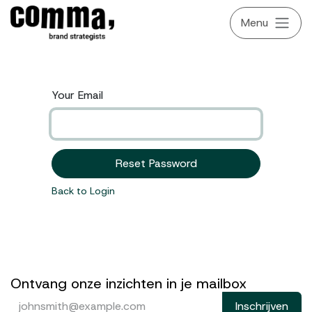
Skip to Content
Your Email
Reset Password
Back to Login
Ontvang onze inzichten in je mailbox
Inschrijven