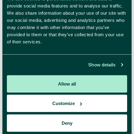
provide social media features and to analyse our traffic.
We also share information about your use of our site with
our social media, advertising and analytics partners who
may combine it with other information that you’ve
provided to them or that they’ve collected from your use
Ontdekken
of their services.
Over comma
Realisaties
Inspiratie
Show details
Allow all
Customize
Onze diensten
Strategy
Branding
Deny
Digital