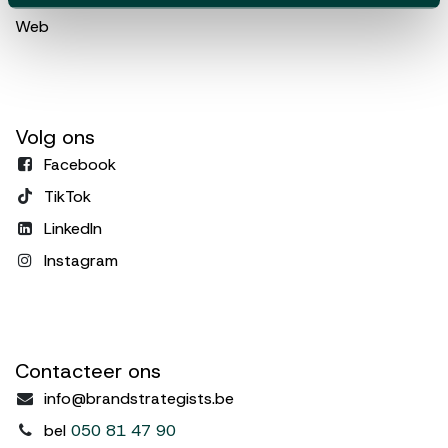
Web
Volg ons
Facebook
TikTok
LinkedIn
Instagram
Contacteer ons
info@brandstrategists.be
bel
050 81 47 90